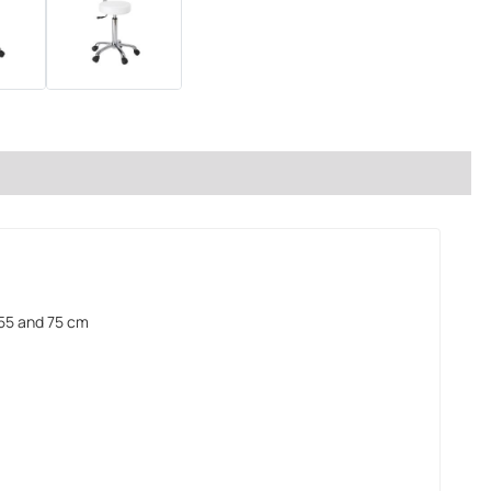
55 and 75 cm