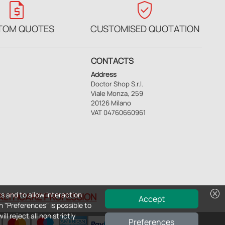
request_quote
verified_user
TOM QUOTES
CUSTOMISED QUOTATION
CONTACTS
Address
Doctor Shop S.r.l.
Viale Monza, 259
20126 Milano
VAT 04760660961
cancel
s and to allow interaction
EALTHCARE PROFESSION
Accept
n "Preferences" is possible to
ll reject all non strictly
Preferences