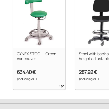
GYNEX STOOL - Green
Stool with back a
Vancouver
height adjustable
634.40 €
287.92 €
(including VAT)
(including VAT)
1 pc.