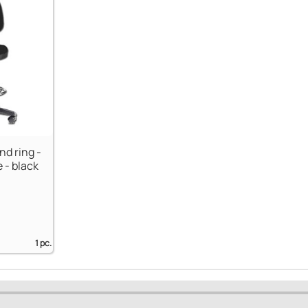
nd ring -
 - black
1 pc.