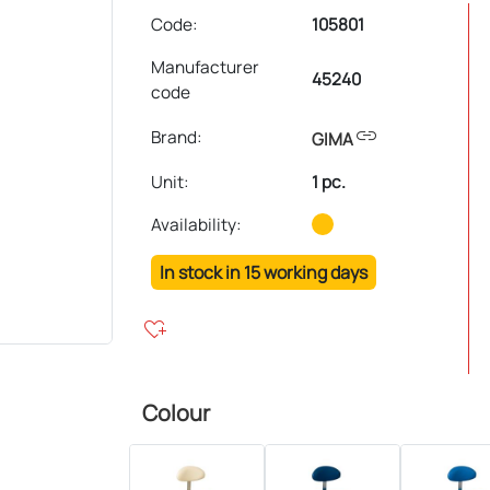
Code:
105801
Manufacturer
45240
code
link
Brand:
GIMA
Unit
:
1 pc.
Availability:
In stock in 15 working days
heart_plus
Colour