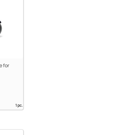
e for
1 pc.