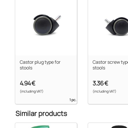
Castor plug type for
Castor screw typ
stools
stools
4.94 €
3.36 €
(including VAT)
(including VAT)
1 pc.
Similar products