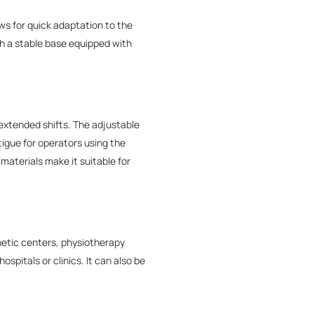
ws for quick adaptation to the
th a stable base equipped with
xtended shifts. The adjustable
igue for operators using the
materials make it suitable for
hetic centers, physiotherapy
spitals or clinics. It can also be