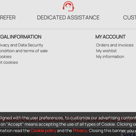
support_agent
PREFER
DEDICATED ASSISTANCE
CUS
EGAL INFORMATION
MY ACCOUNT
ivacy and Data Security
Orders and invoices
ndition and terms of sale
My wishlist
ookies
My information
et cookies
ligned with the user preferences, to customize our advertising content
OFESSIONAL SITE DEDICATED TO THE MEDICAL AND H
ng on "Accept" means accepting the use of all types of Cookie. Clicking o
ormation read the
Cookie policy
and the
Privacy
. Closing this banner you wi
- P.IVA 04760660961