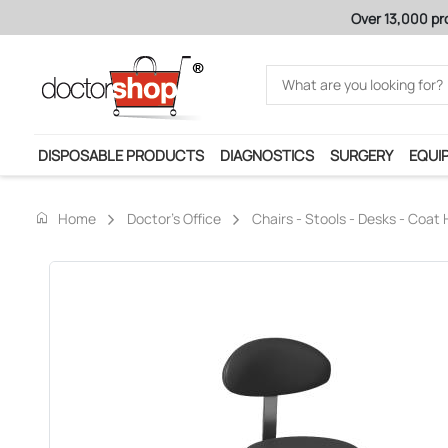
Over 13,000 products for the medical profession
DISPOSABLE PRODUCTS
DIAGNOSTICS
SURGERY
EQUI
home
Home
Doctor's Office
Chairs - Stools - Desks - Coat