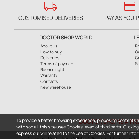
local_shipping
credit_card
CUSTOMISED DELIVERIES
PAY AS YOU 
DOCTOR SHOP WORLD
L
About us
Pr
How to buy
Co
Deliveries
C
Terms of payment
S
Recess right
Warranty
Contacts
New warehouse
To provide a better browsing experience, proposing contents a
DOCTOR SHOP IS A PR
with social, this site uses Cookies, even of third parts. Clicki
express our will related to the use of Cookies. For further inf
Copyright DoctorShop 2005-2026 - All rights reserved 