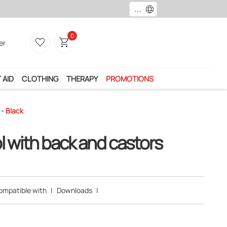
language
Payment by card, paypal or ban
0
favorite_border
shopping_cart
er
 AID
CLOTHING
THERAPY
PROMOTIONS
- Black
l with back and castors
ompatible with
|
Downloads
|