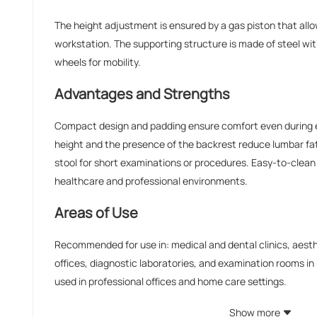
The height adjustment is ensured by a gas piston that allo
workstation. The supporting structure is made of steel wi
wheels for mobility.
Advantages and Strengths
Compact design and padding ensure comfort even during e
height and the presence of the backrest reduce lumbar fat
stool for short examinations or procedures. Easy-to-clean 
healthcare and professional environments.
Areas of Use
Recommended for use in: medical and dental clinics, aest
offices, diagnostic laboratories, and examination rooms in ho
used in professional offices and home care settings.
Show more