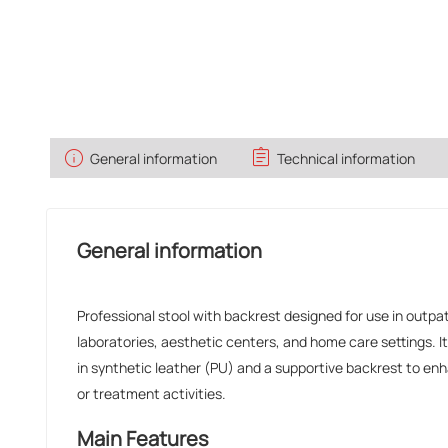
info
assignment
General information
Technical information
General information
Professional stool with backrest designed for use in outpati
laboratories, aesthetic centers, and home care settings. 
in synthetic leather (PU) and a supportive backrest to e
or treatment activities.
Main Features