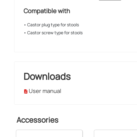
Compatible with
• Castor plug type for stools
• Castor screw type for stools
Downloads
User manual
Accessories