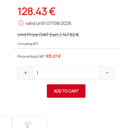
128.43 €
schedule
valid until 07/08/2026
Unit Price (VAT Excl.)
147.62 €
(including VAT)
105.27 €
Price without VAT
add
remove
ADD TO CART