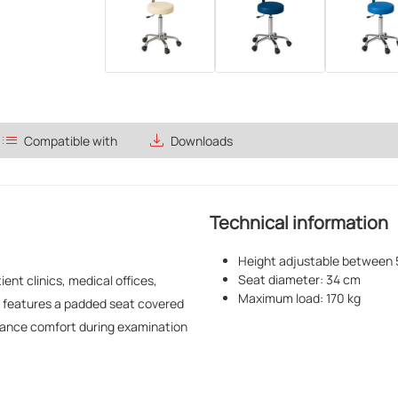
list
save_alt
Compatible with
Downloads
Technical information
Height adjustable between 
Seat diameter: 34 cm
ent clinics, medical offices,
Maximum load: 170 kg
It features a padded seat covered
nhance comfort during examination