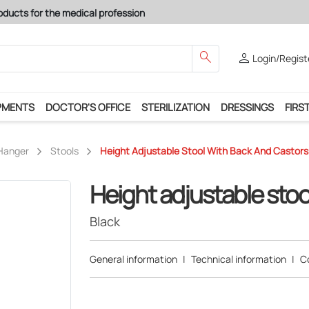
search
person
Login/Regist
PMENTS
DOCTOR'S OFFICE
STERILIZATION
DRESSINGS
FIRST
 Hanger
Stools
Height Adjustable Stool With Back And Castors 
Height adjustable stoo
Black
General information
|
Technical information
|
C