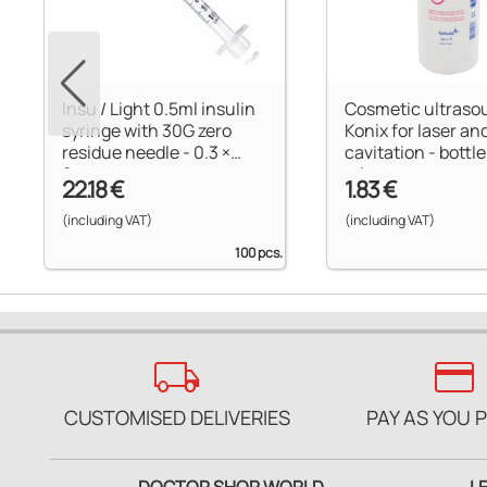
Insu / Light 0.5ml insulin
Cosmetic ultraso
syringe with 30G zero
Konix for laser an
residue needle - 0.3 ×
cavitation - bottle
8mm
ml
22.18 €
1.83 €
(including VAT)
(including VAT)
100 pcs.
local_shipping
credit_card
CUSTOMISED DELIVERIES
PAY AS YOU 
DOCTOR SHOP WORLD
L