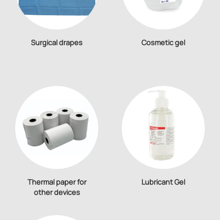
Surgical drapes
Cosmetic gel
Thermal paper for
Lubricant Gel
other devices