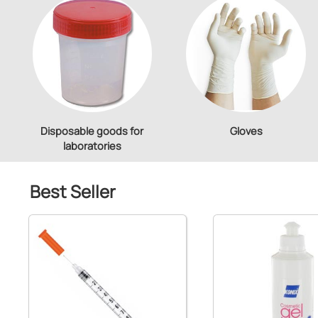
Disposable goods for
Gloves
laboratories
Best Seller