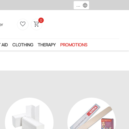
language
0
favorite_border
shopping_cart
er
 AID
CLOTHING
THERAPY
PROMOTIONS