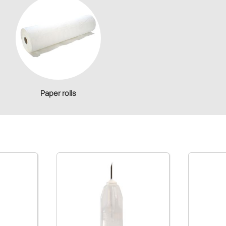
Paper rolls