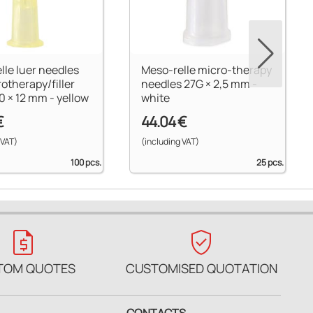
lle luer needles
Meso-relle micro-therapy
rotherapy/filler
needles 27G × 2,5 mm -
0 × 12 mm - yellow
white
€
44.04 €
 VAT)
(including VAT)
100 pcs.
25 pcs.
request_quote
verified_user
TOM QUOTES
CUSTOMISED QUOTATION
CONTACTS