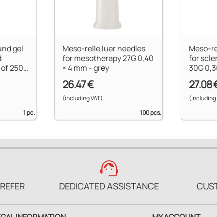
und gel
Meso-relle luer needles
Meso-re
d
for mesotherapy 27G 0,40
for scle
 of 250
× 4 mm - grey
30G 0,3
26.47 €
27.08 
(including VAT)
(including
1 pc.
100 pcs.
support_agent
PREFER
DEDICATED ASSISTANCE
CUS
EGAL INFORMATION
MY ACCOUNT