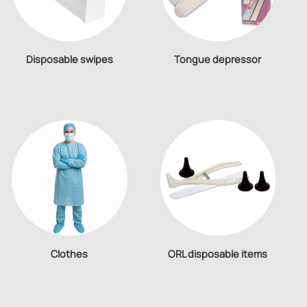
Disposable swipes
Tongue depressor
Clothes
ORL disposable items