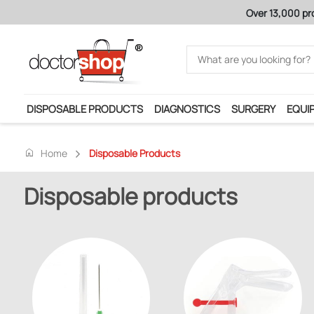
Over 13,000 pr
DISPOSABLE PRODUCTS
DIAGNOSTICS
SURGERY
EQUI
home
Home
Disposable Products
Disposable products