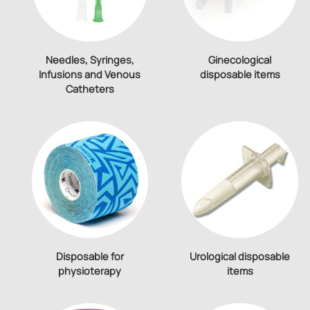
Needles, Syringes,
Ginecological
Infusions and Venous
disposable items
Catheters
Disposable for
Urological disposable
physioterapy
items