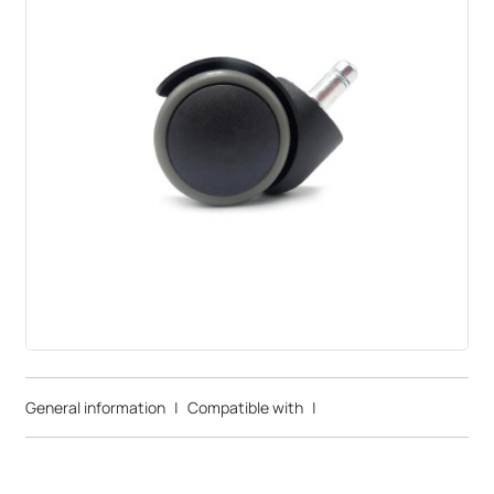
General information
|
Compatible with
|