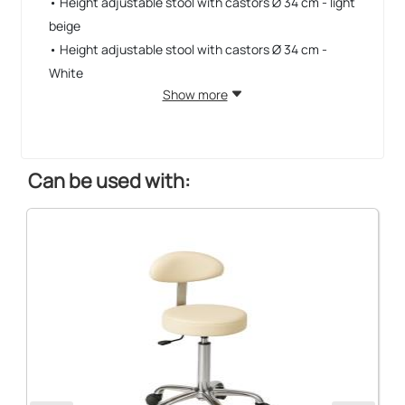
• Height adjustable stool with castors Ø 34 cm - light
beige
• Height adjustable stool with castors Ø 34 cm -
White
Show more
Can be used with: