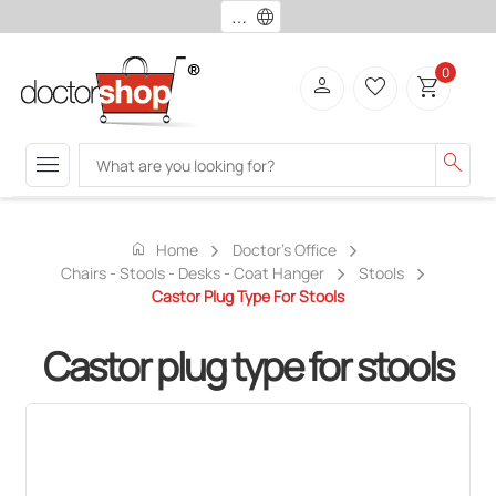
language
0
person
favorite_border
shopping_cart
menu
search
home
Home
Doctor's Office
Chairs - Stools - Desks - Coat Hanger
Stools
Castor Plug Type For Stools
Castor plug type for stools