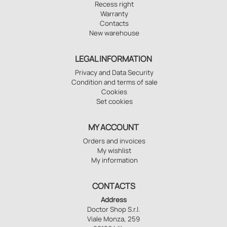
Recess right
Warranty
Contacts
New warehouse
LEGAL INFORMATION
Privacy and Data Security
Condition and terms of sale
Cookies
Set cookies
MY ACCOUNT
Orders and invoices
My wishlist
My information
CONTACTS
Address
Doctor Shop S.r.l.
Viale Monza, 259