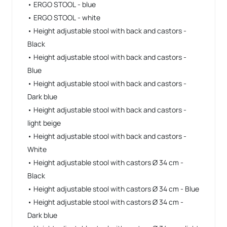
• ERGO STOOL - blue
• ERGO STOOL - white
• Height adjustable stool with back and castors -
Black
• Height adjustable stool with back and castors -
Blue
• Height adjustable stool with back and castors -
Dark blue
• Height adjustable stool with back and castors -
light beige
• Height adjustable stool with back and castors -
White
• Height adjustable stool with castors Ø 34 cm -
Black
• Height adjustable stool with castors Ø 34 cm - Blue
• Height adjustable stool with castors Ø 34 cm -
Dark blue