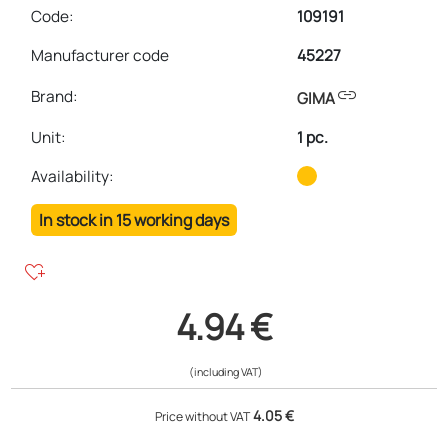
Code:
109191
Manufacturer code
45227
link
Brand:
GIMA
Unit
:
1 pc.
Availability:
In stock in 15 working days
heart_plus
4.94 €
(including VAT)
4.05 €
Price without VAT