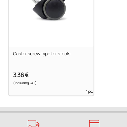
Castor screw type for stools
3.36 €
(including VAT)
1 pc.
local_shipping
credit_card