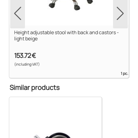
Height adjustable stool with back and castors -
light beige
153.72 €
(including VAT)
1 pc.
Similar products