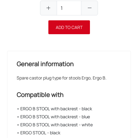
add
remove
ADD TO CART
General information
Spare castor plug type for stools Ergo, Ergo B.
Compatible with
• ERGO B STOOL with backrest - black
• ERGO B STOOL with backrest - blue
• ERGO B STOOL with backrest - white
• ERGO STOOL - black