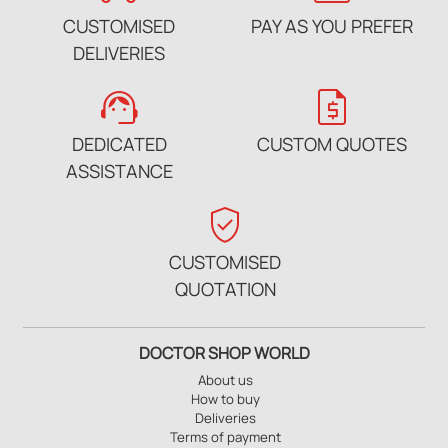
CUSTOMISED
PAY AS YOU PREFER
DELIVERIES
support_agent
request_quote
DEDICATED
CUSTOM QUOTES
ASSISTANCE
verified_user
CUSTOMISED
QUOTATION
DOCTOR SHOP WORLD
About us
How to buy
Deliveries
Terms of payment