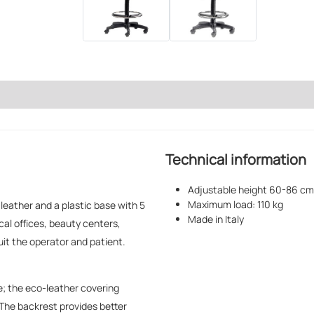
Technical information
Adjustable height 60-86 cm
Maximum load: 110 kg
leather and a plastic base with 5
Made in Italy
cal offices, beauty centers,
it the operator and patient.
e; the eco-leather covering
 The backrest provides better