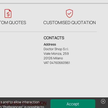
request_quote
verified_user
TOM QUOTES
CUSTOMISED QUOTATION
CONTACTS
Address
Doctor Shop S.r.l.
Viale Monza, 259
20126 Milano
VAT 04760660961
cancel
s and to allow interaction
EALTHCARE PROFESSION
Accept
n "Preferences" is possible to