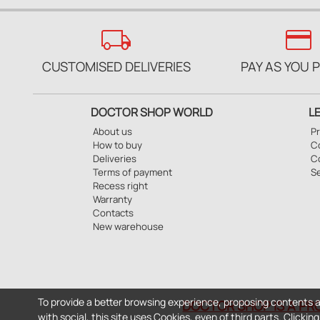
local_shipping
credit_card
CUSTOMISED DELIVERIES
PAY AS YOU 
DOCTOR SHOP WORLD
L
About us
Pr
How to buy
Co
Deliveries
C
Terms of payment
S
Recess right
Warranty
Contacts
New warehouse
To provide a better browsing experience, proposing contents a
DOCTOR SHOP IS A PR
with social, this site uses Cookies, even of third parts. Clicki