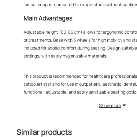
lumbar support compared to simple stools without backre
Main Advantages
Adjustable height (60-86 cm) allows for ergonomic comfo
or treatments. Base with 5 wheels for high mobility and sta
included for added comfort during seating. Design suitable 
settings, with easily hygienizable materials.
This product is recommended for healthcare professionals 
tattoo artists) and for use in outpatient, aesthetic, denta
functional, adjustable, and easily sanitizable seating option
Show more
Similar products