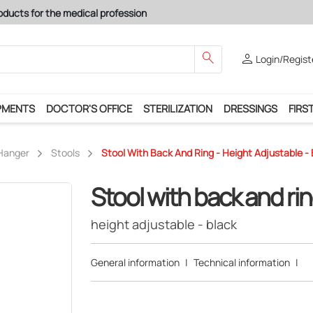
oducts for the medical profession
search
person
Login/Regist
PMENTS
DOCTOR'S OFFICE
STERILIZATION
DRESSINGS
FIRST
 Hanger
Stools
Stool With Back And Ring - Height Adjustable - 
Stool with back and ri
height adjustable - black
General information
|
Technical information
|