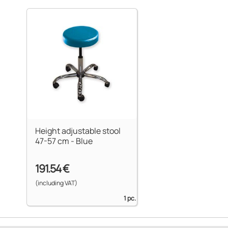
Height adjustable stool
47-57 cm - Blue
191.54 €
(including VAT)
1 pc.