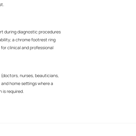
st.
rt during diagnostic procedures
bility; a chrome footrest ring
for clinical and professional
(doctors, nurses, beauticians,
l, and home settings where a
 is required.