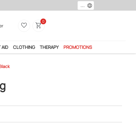
language
0
favorite_border
shopping_cart
er
 AID
CLOTHING
THERAPY
PROMOTIONS
Black
ng