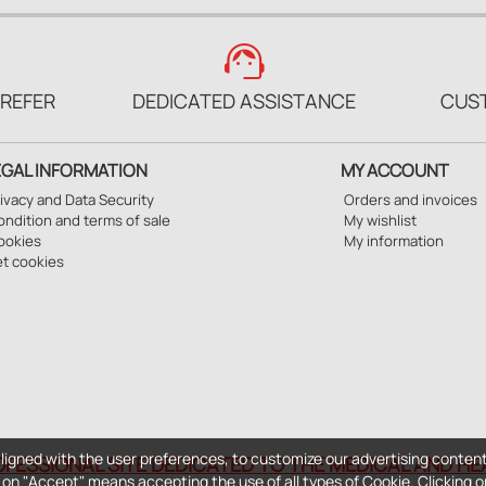
support_agent
PREFER
DEDICATED ASSISTANCE
CUS
EGAL INFORMATION
MY ACCOUNT
ivacy and Data Security
Orders and invoices
ndition and terms of sale
My wishlist
ookies
My information
et cookies
ligned with the user preferences, to customize our advertising content
OFESSIONAL SITE DEDICATED TO THE MEDICAL AND H
ng on "Accept" means accepting the use of all types of Cookie. Clicking o