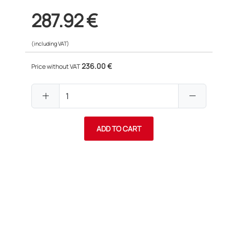
287.92 €
(including VAT)
236.00 €
Price without VAT
add
remove
ADD TO CART