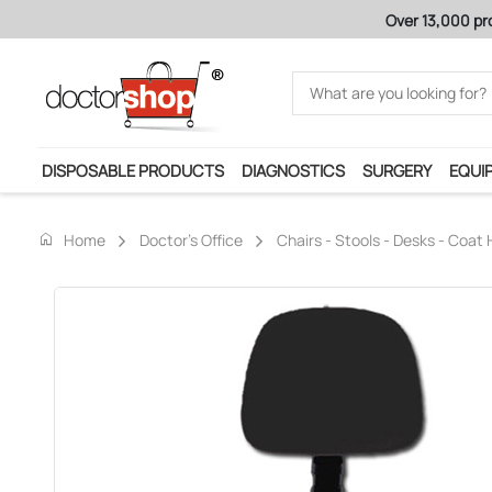
Over 13,000 pr
DISPOSABLE PRODUCTS
DIAGNOSTICS
SURGERY
EQUI
home
Home
Doctor's Office
Chairs - Stools - Desks - Coat