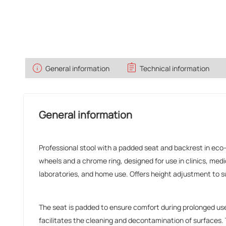
info
assignment
General information
Technical information
General information
Professional stool with a padded seat and backrest in eco-
wheels and a chrome ring, designed for use in clinics, medi
laboratories, and home use. Offers height adjustment to su
The seat is padded to ensure comfort during prolonged us
facilitates the cleaning and decontamination of surfaces.