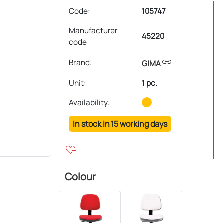
Code:
105747
Manufacturer
45220
code
link
Brand:
GIMA
Unit
:
1 pc.
Availability:
In stock in 15 working days
heart_plus
Colour