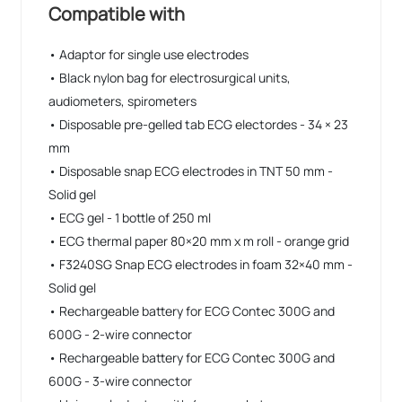
• Compatible up to Windows 11
Compatible with
• Adaptor for single use electrodes
• Black nylon bag for electrosurgical units,
audiometers, spirometers
• Disposable pre-gelled tab ECG electordes - 34 × 23
mm
• Disposable snap ECG electrodes in TNT 50 mm -
Solid gel
• ECG gel - 1 bottle of 250 ml
• ECG thermal paper 80×20 mm x m roll - orange grid
• F3240SG Snap ECG electrodes in foam 32×40 mm -
Solid gel
• Rechargeable battery for ECG Contec 300G and
600G - 2-wire connector
• Rechargeable battery for ECG Contec 300G and
600G - 3-wire connector