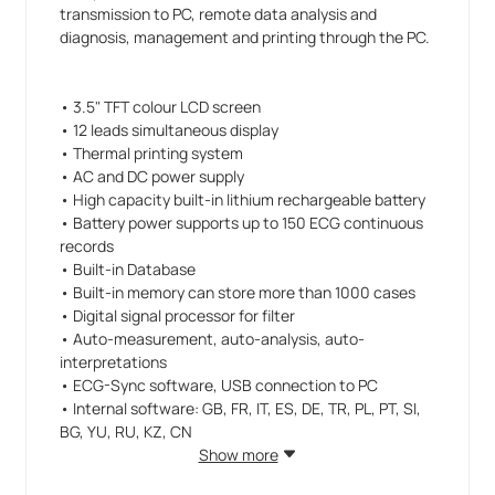
transmission to PC, remote data analysis and
diagnosis, management and printing through the PC.
• 3.5" TFT colour LCD screen
• 12 leads simultaneous display
• Thermal printing system
• AC and DC power supply
• High capacity built-in lithium rechargeable battery
• Battery power supports up to 150 ECG continuous
records
• Built-in Database
• Built-in memory can store more than 1000 cases
• Digital signal processor for filter
• Auto-measurement, auto-analysis, auto-
interpretations
• ECG-Sync software, USB connection to PC
• Internal software: GB, FR, IT, ES, DE, TR, PL, PT, SI,
BG, YU, RU, KZ, CN
• PC software: GB, IT, FR, DE, PL, SK, TR
Show more
• Manual: GB, IT, ES, FR