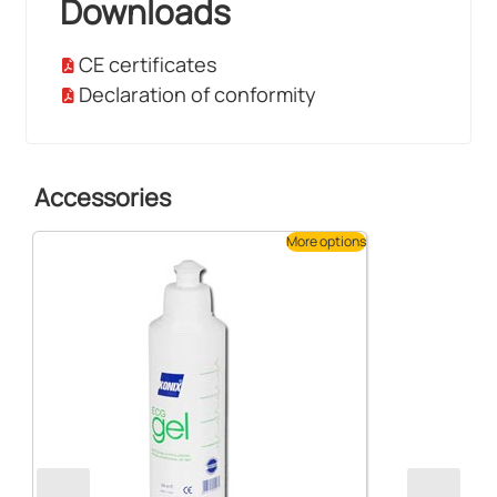
Downloads
CE certificates
Declaration of conformity
Accessories
More options