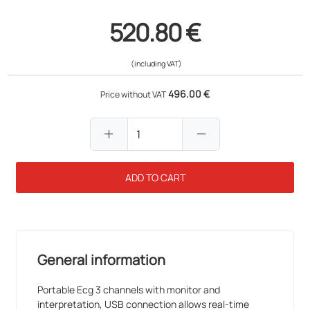
520.80 €
(including VAT)
496.00 €
Price without VAT
add
remove
ADD TO CART
General information
Portable Ecg 3 channels with monitor and
interpretation, USB connection allows real-time