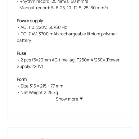
- Rhythm record: 25 mm/s, 50 mm/s
- Manual-record: 5, 6.25, 10, 12.5, 25, 50 mm/s
Power supply
• AC: 110-220V, 50/60 Hz
• DC: 7.4V, 3700 mAh rechargeable lithium polymer
battery
Fuse
• 2 pcs f5×20mm AC time lag; T250mA/250V(Power
Supply:220V)
Form
• Size 315 × 215 × 77 mm
• Net Weight 2.25 kg
Show more