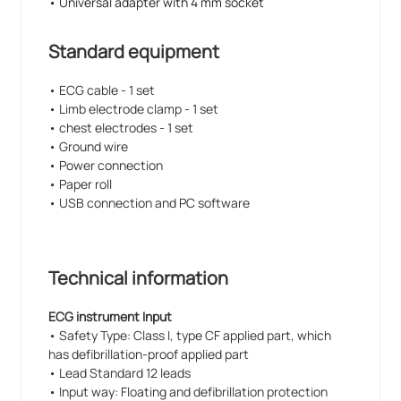
• Universal adapter with 4 mm socket
Standard equipment
• ECG cable - 1 set
• Limb electrode clamp - 1 set
• chest electrodes - 1 set
• Ground wire
• Power connection
• Paper roll
• USB connection and PC software
Technical information
ECG instrument Input
• Safety Type: Class I, type CF applied part, which
has defibrillation-proof applied part
• Lead Standard 12 leads
• Input way: Floating and defibrillation protection