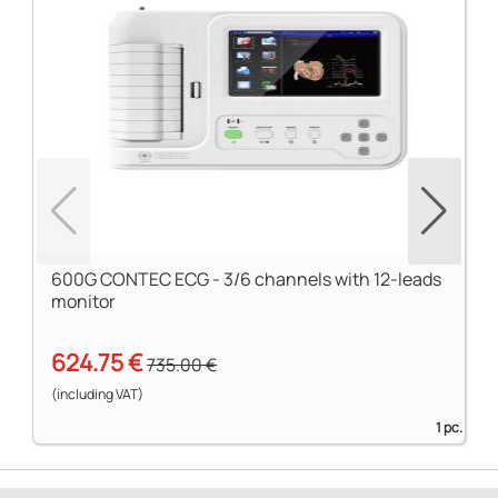
600G CONTEC ECG - 3/6 channels with 12-leads
monitor
624.75 €
735.00 €
(including VAT)
1 pc.