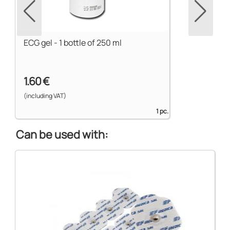
ECG gel - 1 bottle of 250 ml
1.60 €
(including VAT)
1 pc.
Can be used with: