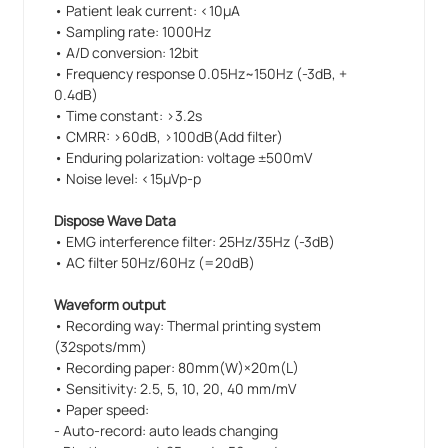
• Patient leak current: <10µA
• Sampling rate: 1000Hz
• A/D conversion: 12bit
• Frequency response 0.05Hz~150Hz (-3dB, +
0.4dB)
• Time constant: >3.2s
• CMRR: >60dB, >100dB(Add filter)
• Enduring polarization: voltage ±500mV
• Noise level: <15µVp-p
Dispose Wave Data
• EMG interference filter: 25Hz/35Hz (-3dB)
• AC filter 50Hz/60Hz (=20dB)
Waveform output
• Recording way: Thermal printing system
(32spots/mm)
• Recording paper: 80mm(W)×20m(L)
• Sensitivity: 2.5, 5, 10, 20, 40 mm/mV
• Paper speed:
- Auto-record: auto leads changing