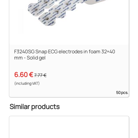
F3240SG Snap ECG electrodes in foam 32×40
mm - Solid gel
6.60 €
7.77 €
(including VAT)
50 pcs.
Similar products