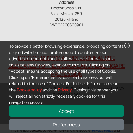
Address
Doctor Shop S.r.l.
Viale Monza, 259
20126 Milano
VAT 04760660961
cancel
To provide a better browsing experience, proposing contents
aligned with the user preferences, to customize our
DOCTOR SHOP IS A PROFESSIONAL SITE
advertising contents and to allow interaction with social,
this site uses Cookies, even of third parts. Clicking on
DEDICATED TO THE MEDICAL AND HEALTHCARE
"Accept" means accepting the use of all types of Cookie.
PROFESSION
Clicking on "Preferences" is possible to express our will
related to the use of Cookies. For further information read
Copyright DoctorShop 2005-2026 - All rights reserved - P.IVA
the
Cookie policy
and the
Privacy
. Closing this banner you
04760660961
will reject all non strictly necessary cookies for this
navigation session.
Accept
Preferences
0
This site is protected by reCAPTCHA and the Google
Privacy Policy
and