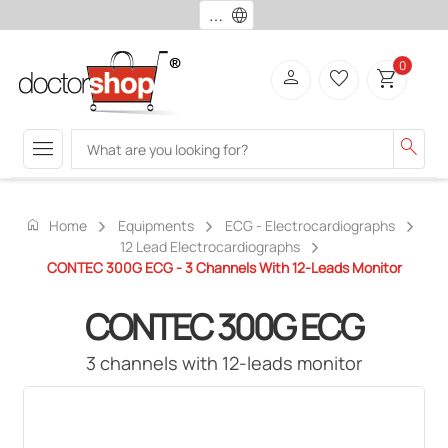
language
0
person
favorite_border
shopping_cart
menu
search
home
Home
Equipments
ECG - Electrocardiographs
12 Lead Electrocardiographs
CONTEC 300G ECG - 3 Channels With 12-Leads Monitor
CONTEC 300G ECG
3 channels with 12-leads monitor