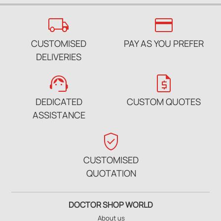
local_shipping
credit_card
CUSTOMISED
PAY AS YOU PREFER
DELIVERIES
support_agent
request_quote
DEDICATED
CUSTOM QUOTES
ASSISTANCE
verified_user
CUSTOMISED
QUOTATION
DOCTOR SHOP WORLD
About us