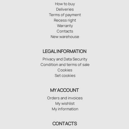
How to buy
Deliveries
Terms of payment
Recess right
Warranty
Contacts
New warehouse
LEGAL INFORMATION
Privacy and Data Security
Condition and terms of sale
Cookies
Set cookies
MY ACCOUNT
Orders and invoices
My wishlist
My information
CONTACTS