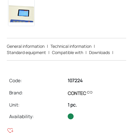
General information
|
Technical information
|
Standard equipment
|
Compatible with
|
Downloads
|
Code:
107224
link
Brand:
CONTEC
Unit
:
1 pc.
Availability:
heart_plus