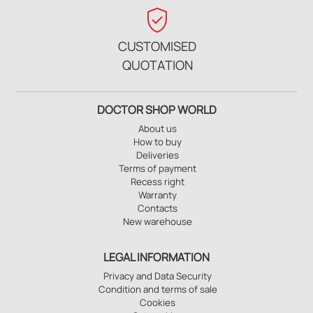
verified_user
CUSTOMISED
QUOTATION
DOCTOR SHOP WORLD
About us
How to buy
Deliveries
Terms of payment
Recess right
Warranty
Contacts
New warehouse
LEGAL INFORMATION
Privacy and Data Security
Condition and terms of sale
Cookies