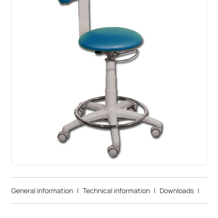
General information
|
Technical information
|
Downloads
|