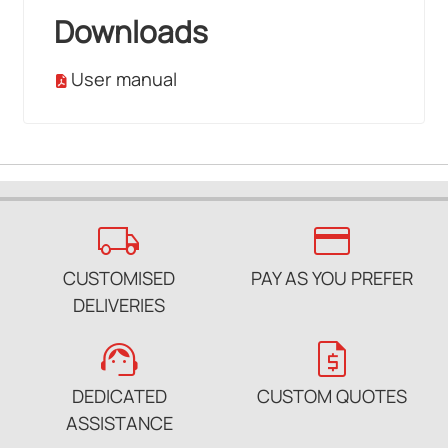
Downloads
User manual
local_shipping
credit_card
CUSTOMISED
PAY AS YOU PREFER
DELIVERIES
support_agent
request_quote
DEDICATED
CUSTOM QUOTES
ASSISTANCE