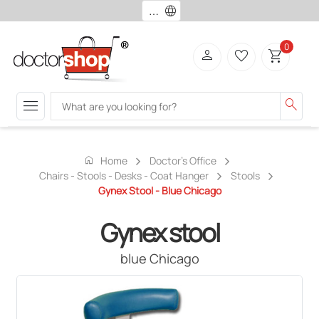
language
0
person
favorite_border
shopping_cart
menu
search
home
Home
Doctor's Office
Chairs - Stools - Desks - Coat Hanger
Stools
Gynex Stool - Blue Chicago
Gynex stool
blue Chicago