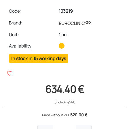
Code:
103219
link
Brand:
EUROCLINIC
Unit
:
1 pc.
Availability:
In stock in 15 working days
heart_plus
634.40 €
(including VAT)
520.00 €
Price without VAT