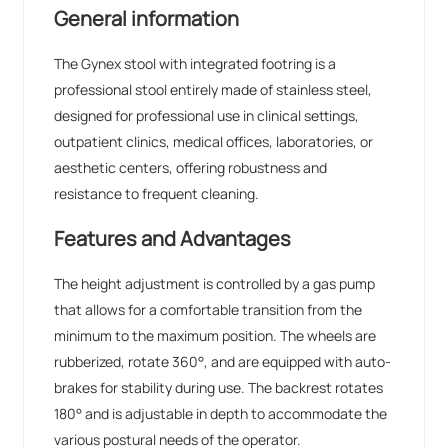
General information
The Gynex stool with integrated footring is a
professional stool entirely made of stainless steel,
designed for professional use in clinical settings,
outpatient clinics, medical offices, laboratories, or
aesthetic centers, offering robustness and
resistance to frequent cleaning.
Features and Advantages
The height adjustment is controlled by a gas pump
that allows for a comfortable transition from the
minimum to the maximum position. The wheels are
rubberized, rotate 360°, and are equipped with auto-
brakes for stability during use. The backrest rotates
180° and is adjustable in depth to accommodate the
various postural needs of the operator.