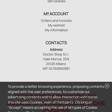
Set cookies
MY ACCOUNT
Orders and invoices
My wishlist
My information
CONTACTS
Address
Doctor Shop S.r.l.
Viale Monza, 259
20126 Milano
VAT 04760660961
cancel
To provide a better browsing experience, proposing contents
aligned with the user preferences, to customize our
DOCTOR SHOP IS A PROFESSIONAL SITE
advertising contents and to allow interaction with social,
this site uses Cookies, even of third parts. Clicking on
DEDICATED TO THE MEDICAL AND HEALTHCARE
"Accept" means accepting the use of all types of Cookie.
PROFESSION