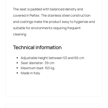
The seat is padded with balanced density and
covered in Peltex. The stainless steel construction
and coatings make the product easy to hygienize and
suitable for environments requiring frequent
cleaning.
Technical information
Adjustable height between 53 and 66 cm
Seat diameter: 39 cm
Maximum load: 150 kg
Made in Italy