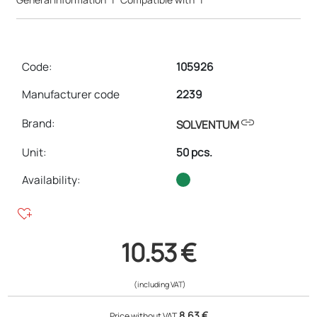
Code:
105926
Manufacturer code
2239
link
Brand:
SOLVENTUM
Unit
:
50 pcs.
Availability:
heart_plus
10.53 €
(including VAT)
8.63 €
Price without VAT