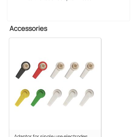
Accessories
Adaptor for single use electrodes