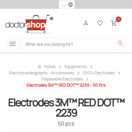
language
0
person
favorite_border
shopping_cart
menu
search
home
Home
Equipments
Electrocardiographs - Accessories
EKG's Electrodes
Disposable Electrodes
Electrodes 3M™ RED DOT™ 2239 - 50 Pcs
Electrodes 3M™ RED DOT™
2239
50 pcs