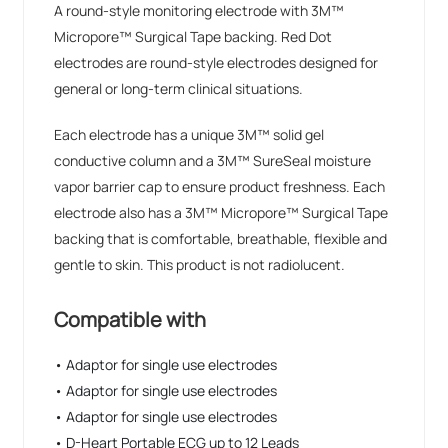
A round-style monitoring electrode with 3M™
Micropore™ Surgical Tape backing. Red Dot
electrodes are round-style electrodes designed for
general or long-term clinical situations.
Each electrode has a unique 3M™ solid gel
conductive column and a 3M™ SureSeal moisture
vapor barrier cap to ensure product freshness. Each
electrode also has a 3M™ Micropore™ Surgical Tape
backing that is comfortable, breathable, flexible and
gentle to skin. This product is not radiolucent.
Compatible with
• Adaptor for single use electrodes
• Adaptor for single use electrodes
• Adaptor for single use electrodes
• D-Heart Portable ECG up to 12 Leads