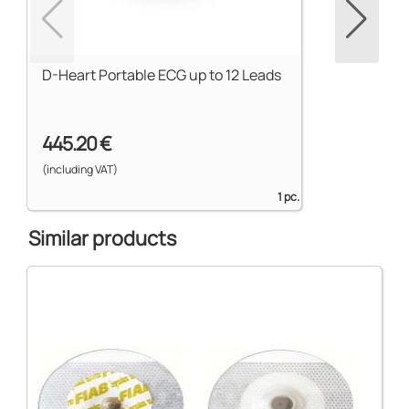
D-Heart Portable ECG up to 12 Leads
445.20 €
(including VAT)
1 pc.
Similar products