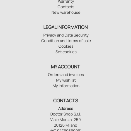
Warranty
Contacts
New warehouse
LEGAL INFORMATION
Privacy and Data Security
Condition and terms of sale
Cookies
Set cookies
MY ACCOUNT
Orders and invoices
My wishlist
My information
CONTACTS
Address
Doctor Shop S.r.l.
Viale Monza, 259
20126 Milano
VAT 04760660961