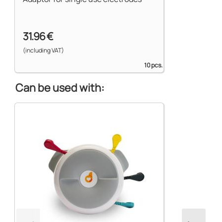
31.96 €
(including VAT)
10 pcs.
Can be used with: