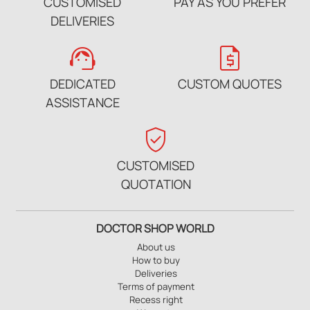
CUSTOMISED
PAY AS YOU PREFER
DELIVERIES
support_agent
request_quote
DEDICATED
CUSTOM QUOTES
ASSISTANCE
verified_user
CUSTOMISED
QUOTATION
DOCTOR SHOP WORLD
About us
How to buy
Deliveries
Terms of payment
Recess right