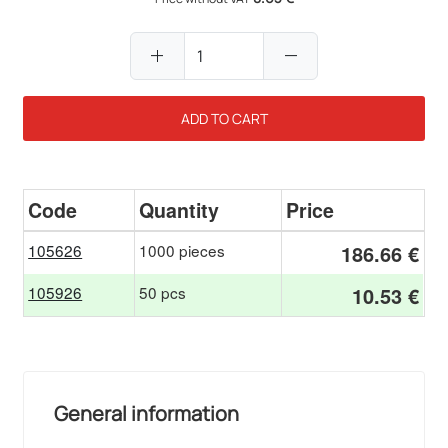
add
remove
ADD TO CART
Code
Quantity
Price
105626
1000 pieces
186.66 €
105926
50 pcs
10.53 €
General information