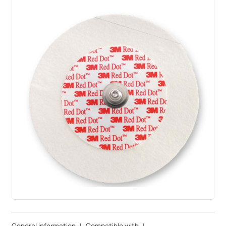
General information
|
Compatible with
|