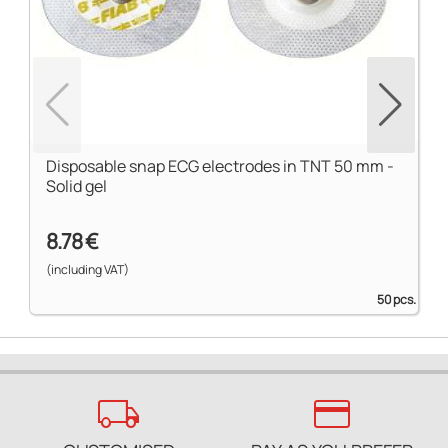
Disposable snap ECG electrodes in TNT 50 mm -
Solid gel
8.78 €
(including VAT)
50 pcs.
local_shipping
credit_card