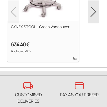
GYNEX STOOL - Green Vancouver
634.40 €
(including VAT)
1 pc.
local_shipping
credit_card
CUSTOMISED
PAY AS YOU PREFER
DELIVERIES