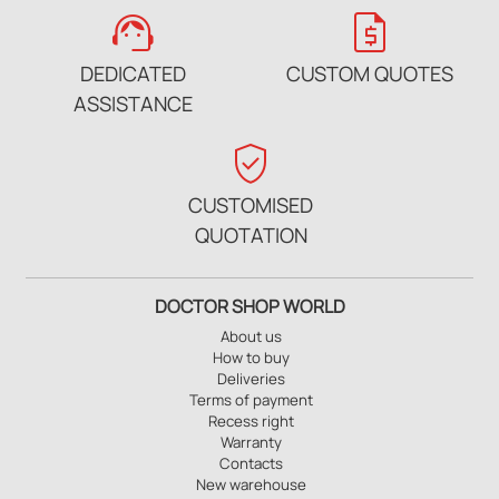
support_agent
request_quote
DEDICATED
CUSTOM QUOTES
ASSISTANCE
verified_user
CUSTOMISED
QUOTATION
DOCTOR SHOP WORLD
About us
How to buy
Deliveries
Terms of payment
Recess right
Warranty
Contacts
New warehouse