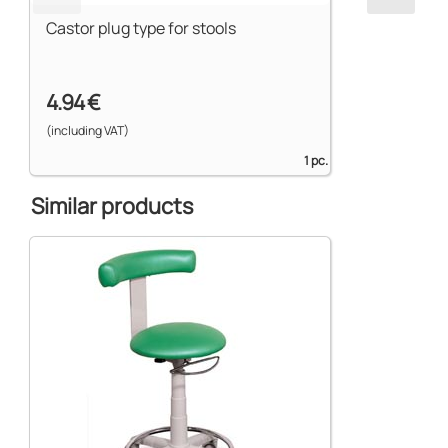
Castor plug type for stools
4.94 €
(including VAT)
1 pc.
Similar products