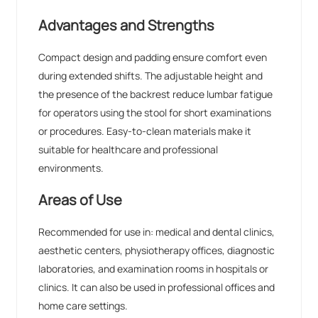
Advantages and Strengths
Compact design and padding ensure comfort even
during extended shifts. The adjustable height and
the presence of the backrest reduce lumbar fatigue
for operators using the stool for short examinations
or procedures. Easy-to-clean materials make it
suitable for healthcare and professional
environments.
Areas of Use
Recommended for use in: medical and dental clinics,
aesthetic centers, physiotherapy offices, diagnostic
laboratories, and examination rooms in hospitals or
clinics. It can also be used in professional offices and
home care settings.