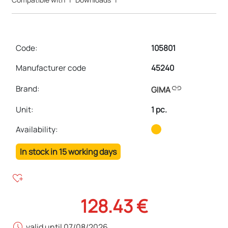
Code:
105801
Manufacturer code
45240
link
Brand:
GIMA
Unit
:
1 pc.
Availability:
In stock in 15 working days
heart_plus
128.43 €
schedule
valid until 07/08/2026