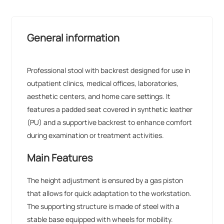
General information
Professional stool with backrest designed for use in
outpatient clinics, medical offices, laboratories,
aesthetic centers, and home care settings. It
features a padded seat covered in synthetic leather
(PU) and a supportive backrest to enhance comfort
during examination or treatment activities.
Main Features
The height adjustment is ensured by a gas piston
that allows for quick adaptation to the workstation.
The supporting structure is made of steel with a
stable base equipped with wheels for mobility.