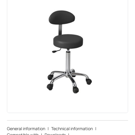
General information
|
Technical information
|
Compatible with
|
Downloads
|