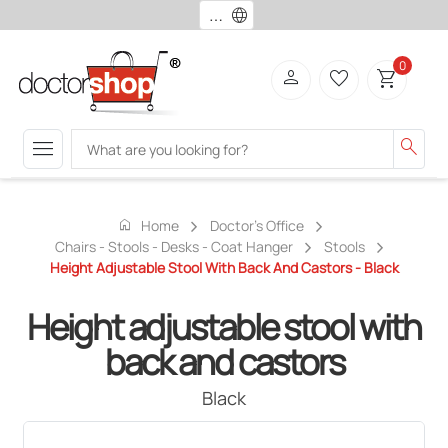
language
0
person
favorite_border
shopping_cart
menu
search
home
Home
Doctor's Office
Chairs - Stools - Desks - Coat Hanger
Stools
Height Adjustable Stool With Back And Castors - Black
Height adjustable stool with
back and castors
Black