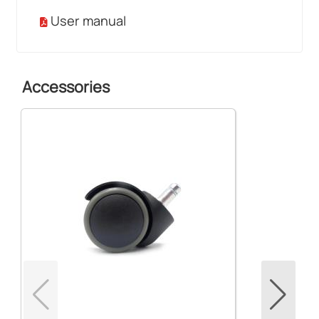
User manual
Accessories