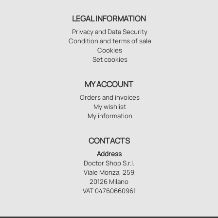
LEGAL INFORMATION
Privacy and Data Security
Condition and terms of sale
Cookies
Set cookies
MY ACCOUNT
Orders and invoices
My wishlist
My information
CONTACTS
Address
Doctor Shop S.r.l.
Viale Monza, 259
20126 Milano
VAT 04760660961