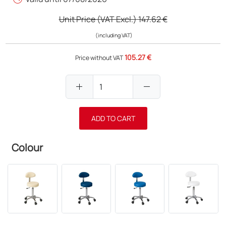
Unit Price (VAT Excl.)
147.62 €
(including VAT)
105.27 €
Price without VAT
add
remove
ADD TO CART
Colour