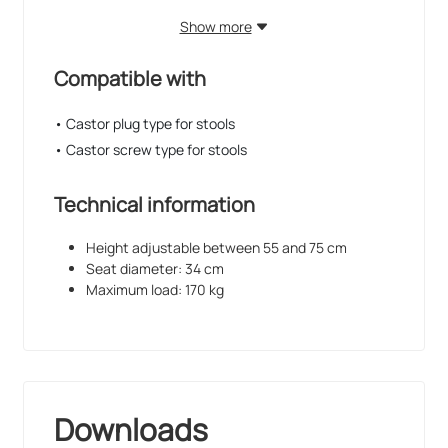
Show more
Compatible with
• Castor plug type for stools
• Castor screw type for stools
Technical information
Height adjustable between 55 and 75 cm
Seat diameter: 34 cm
Maximum load: 170 kg
Downloads